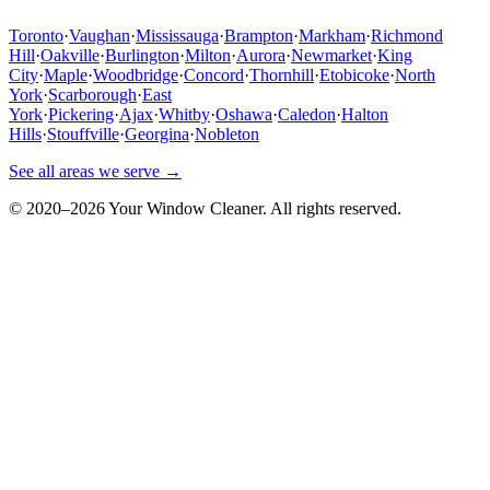
Toronto
·
Vaughan
·
Mississauga
·
Brampton
·
Markham
·
Richmond
Hill
·
Oakville
·
Burlington
·
Milton
·
Aurora
·
Newmarket
·
King
City
·
Maple
·
Woodbridge
·
Concord
·
Thornhill
·
Etobicoke
·
North
York
·
Scarborough
·
East
York
·
Pickering
·
Ajax
·
Whitby
·
Oshawa
·
Caledon
·
Halton
Hills
·
Stouffville
·
Georgina
·
Nobleton
See all areas we serve →
© 2020–
2026
Your Window Cleaner. All rights reserved.