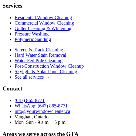
Services
Residential Window Cleaning
Commercial Window Cleaning
Gutter Cleaning & Whitening
Pressure Washing
Polymeric Sanding
Screen & Track Cleaning
Hard Water Stain Removal
Water Fed Pole Cleaning
Post-Construction Window Cleanup
Skylight & Solar Panel Cleaning
See all services →
Contact
(647) 865‑8771
WhatsApp: (647) 865‑8771
info@yourwindowcleaner.ca
Vaughan, Ontario
Mon–Sun · 9 a.m. – 5 p.m.
Areas we serve across the GTA