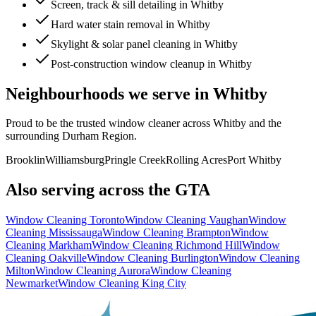
Screen, track & sill detailing in Whitby
Hard water stain removal in Whitby
Skylight & solar panel cleaning in Whitby
Post-construction window cleanup in Whitby
Neighbourhoods we serve in
Whitby
Proud to be the trusted window cleaner across
Whitby
and the
surrounding
Durham Region
.
Brooklin
Williamsburg
Pringle Creek
Rolling Acres
Port Whitby
Also serving across the GTA
Window Cleaning
Toronto
Window Cleaning
Vaughan
Window
Cleaning
Mississauga
Window Cleaning
Brampton
Window
Cleaning
Markham
Window Cleaning
Richmond Hill
Window
Cleaning
Oakville
Window Cleaning
Burlington
Window Cleaning
Milton
Window Cleaning
Aurora
Window Cleaning
Newmarket
Window Cleaning
King City