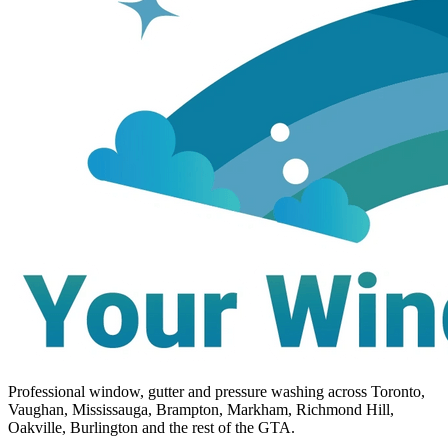
Professional window, gutter and pressure washing across Toronto,
Vaughan, Mississauga, Brampton, Markham, Richmond Hill,
Oakville, Burlington and the rest of the GTA.