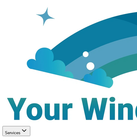
Services