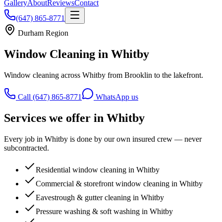
Gallery
About
Reviews
Contact
(647) 865-8771
Durham Region
Window Cleaning in
Whitby
Window cleaning across Whitby from Brooklin to the lakefront.
Call (647) 865-8771
WhatsApp us
Services we offer in
Whitby
Every job in
Whitby
is done by our own insured crew — never
subcontracted.
Residential window cleaning in Whitby
Commercial & storefront window cleaning in Whitby
Eavestrough & gutter cleaning in Whitby
Pressure washing & soft washing in Whitby