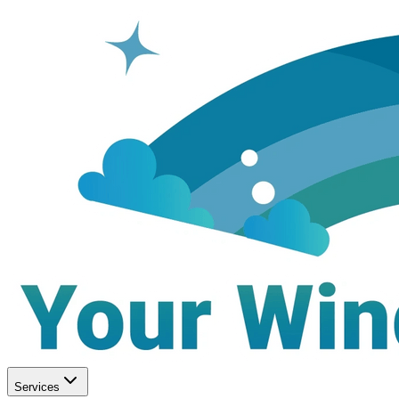
Services