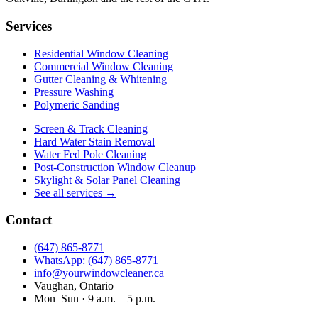
Services
Residential Window Cleaning
Commercial Window Cleaning
Gutter Cleaning & Whitening
Pressure Washing
Polymeric Sanding
Screen & Track Cleaning
Hard Water Stain Removal
Water Fed Pole Cleaning
Post-Construction Window Cleanup
Skylight & Solar Panel Cleaning
See all services →
Contact
(647) 865‑8771
WhatsApp: (647) 865‑8771
info@yourwindowcleaner.ca
Vaughan, Ontario
Mon–Sun · 9 a.m. – 5 p.m.