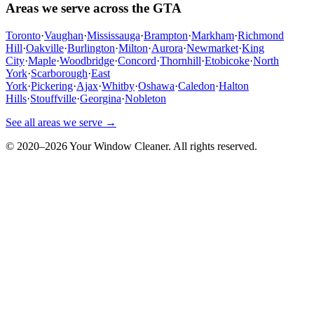
Areas we serve across the GTA
Toronto
·
Vaughan
·
Mississauga
·
Brampton
·
Markham
·
Richmond
Hill
·
Oakville
·
Burlington
·
Milton
·
Aurora
·
Newmarket
·
King
City
·
Maple
·
Woodbridge
·
Concord
·
Thornhill
·
Etobicoke
·
North
York
·
Scarborough
·
East
York
·
Pickering
·
Ajax
·
Whitby
·
Oshawa
·
Caledon
·
Halton
Hills
·
Stouffville
·
Georgina
·
Nobleton
See all areas we serve →
© 2020–
2026
Your Window Cleaner. All rights reserved.