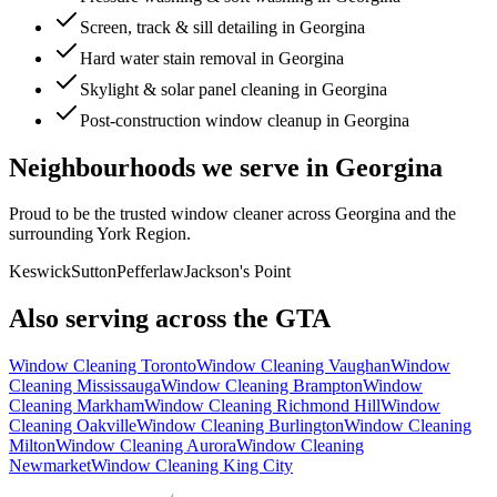
Screen, track & sill detailing in Georgina
Hard water stain removal in Georgina
Skylight & solar panel cleaning in Georgina
Post-construction window cleanup in Georgina
Neighbourhoods we serve in
Georgina
Proud to be the trusted window cleaner across
Georgina
and the
surrounding
York Region
.
Keswick
Sutton
Pefferlaw
Jackson's Point
Also serving across the GTA
Window Cleaning
Toronto
Window Cleaning
Vaughan
Window
Cleaning
Mississauga
Window Cleaning
Brampton
Window
Cleaning
Markham
Window Cleaning
Richmond Hill
Window
Cleaning
Oakville
Window Cleaning
Burlington
Window Cleaning
Milton
Window Cleaning
Aurora
Window Cleaning
Newmarket
Window Cleaning
King City