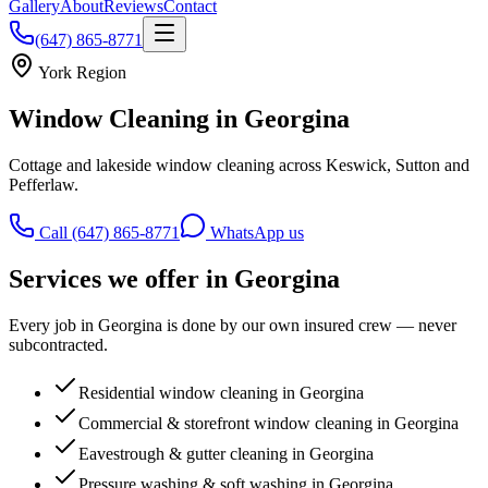
Gallery
About
Reviews
Contact
(647) 865-8771
York Region
Window Cleaning in
Georgina
Cottage and lakeside window cleaning across Keswick, Sutton and
Pefferlaw.
Call (647) 865-8771
WhatsApp us
Services we offer in
Georgina
Every job in
Georgina
is done by our own insured crew — never
subcontracted.
Residential window cleaning in Georgina
Commercial & storefront window cleaning in Georgina
Eavestrough & gutter cleaning in Georgina
Pressure washing & soft washing in Georgina