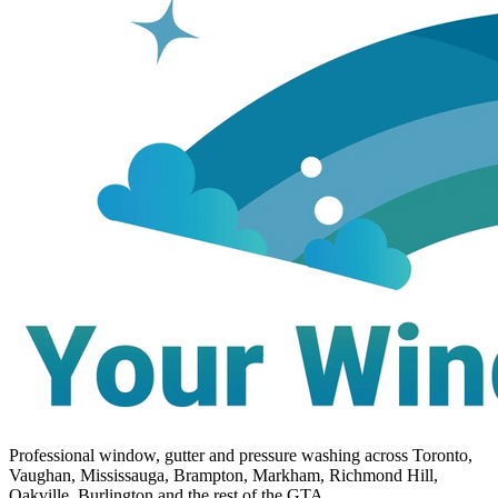
Professional window, gutter and pressure washing across Toronto,
Vaughan, Mississauga, Brampton, Markham, Richmond Hill,
Oakville, Burlington and the rest of the GTA.