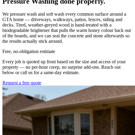
Pressure Washing
done properly.
We pressure wash and soft wash every common surface around a
GTA home — driveways, walkways, patios, fences, siding and
decks. Tired, weather-greyed wood is hand-treated with a
biodegradable brightener that pulls the warm honey colour back out
of the boards, and we can seal the concrete and stone afterwards so
the results actually stick around.
Free, no-obligation estimate
Every job is quoted up front based on the size and access of your
property — no per-hour creep, no surprise add-ons. Reach out
below or call us for a same-day estimate.
Request a free quote