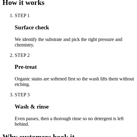
How it works
STEP
1
Surface check
We identify the substrate and pick the right pressure and
chemistry.
STEP
2
Pre-treat
Organic stains are softened first so the wash lifts them without
etching.
STEP
3
Wash & rinse
Even passes, then a thorough rinse so no detergent is left
behind.
Why customers book it