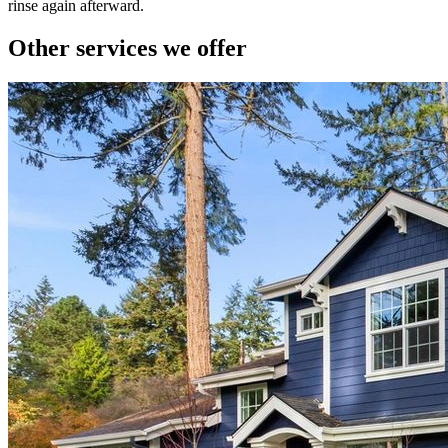
rinse again afterward.
Other services we offer