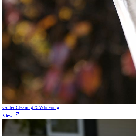
Gutter Cleaning & Whitening
View