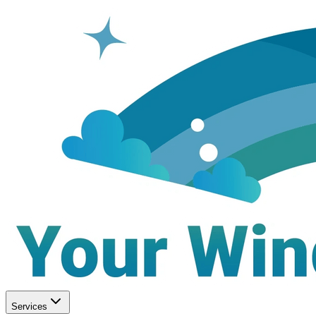
Services