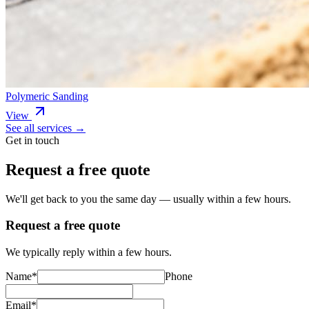
Polymeric Sanding
View
See all services →
Get in touch
Request a free quote
We'll get back to you the same day — usually within a few hours.
Request a free quote
We typically reply within a few hours.
Name
*
Phone
Email
*