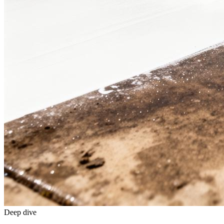
Deep dive