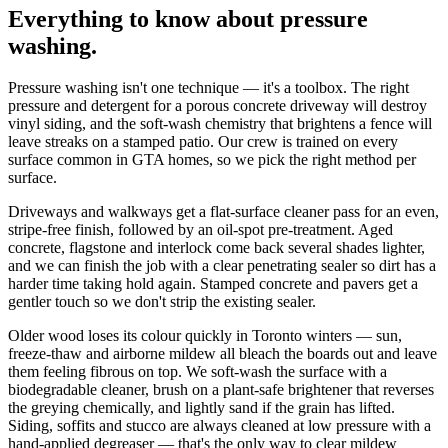
Everything to know about
pressure
washing
.
Pressure washing isn't one technique — it's a toolbox. The right
pressure and detergent for a porous concrete driveway will destroy
vinyl siding, and the soft-wash chemistry that brightens a fence will
leave streaks on a stamped patio. Our crew is trained on every
surface common in GTA homes, so we pick the right method per
surface.
Driveways and walkways get a flat-surface cleaner pass for an even,
stripe-free finish, followed by an oil-spot pre-treatment. Aged
concrete, flagstone and interlock come back several shades lighter,
and we can finish the job with a clear penetrating sealer so dirt has a
harder time taking hold again. Stamped concrete and pavers get a
gentler touch so we don't strip the existing sealer.
Older wood loses its colour quickly in Toronto winters — sun,
freeze-thaw and airborne mildew all bleach the boards out and leave
them feeling fibrous on top. We soft-wash the surface with a
biodegradable cleaner, brush on a plant-safe brightener that reverses
the greying chemically, and lightly sand if the grain has lifted.
Siding, soffits and stucco are always cleaned at low pressure with a
hand-applied degreaser — that's the only way to clear mildew