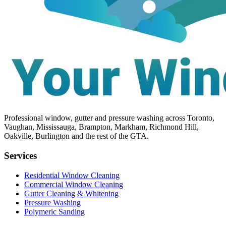
Professional window, gutter and pressure washing across Toronto,
Vaughan, Mississauga, Brampton, Markham, Richmond Hill,
Oakville, Burlington and the rest of the GTA.
Services
Residential Window Cleaning
Commercial Window Cleaning
Gutter Cleaning & Whitening
Pressure Washing
Polymeric Sanding