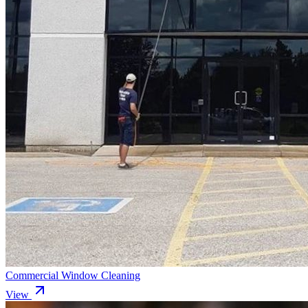
Commercial Window Cleaning
View