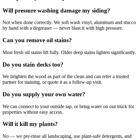
Will pressure washing damage my siding?
Not when done correctly. We soft wash vinyl, aluminum and stucco
by hand with a degreaser — never blast it with high pressure.
Can you remove oil stains?
Most fresh oil stains lift fully. Older deep stains lighten significantly.
Do you stain decks too?
We brighten the wood as part of the clean and can refer a trusted
partner for staining, or quote it as a follow-up visit.
Do you supply your own water?
We can connect to your outside tap, or bring water on our truck for
properties without easy access.
Will it kill my plants?
No — we pre-rinse all landscaping, use plant-safe detergents, and