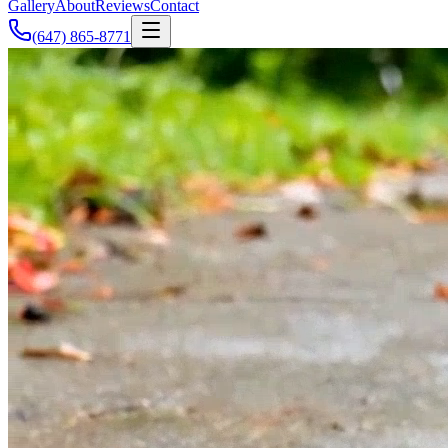
Gallery
About
Reviews
Contact
(647) 865-8771