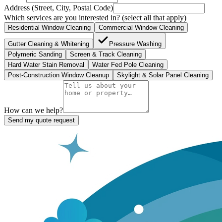
Address (Street, City, Postal Code)
Which services are you interested in?
(select all that apply)
Residential Window Cleaning
Commercial Window Cleaning
Gutter Cleaning & Whitening
Pressure Washing
Polymeric Sanding
Screen & Track Cleaning
Hard Water Stain Removal
Water Fed Pole Cleaning
Post-Construction Window Cleanup
Skylight & Solar Panel Cleaning
How can we help?
Send my quote request