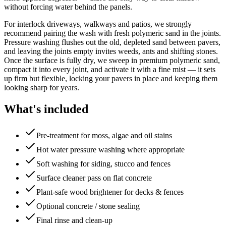
without forcing water behind the panels.
For interlock driveways, walkways and patios, we strongly
recommend pairing the wash with fresh polymeric sand in the joints.
Pressure washing flushes out the old, depleted sand between pavers,
and leaving the joints empty invites weeds, ants and shifting stones.
Once the surface is fully dry, we sweep in premium polymeric sand,
compact it into every joint, and activate it with a fine mist — it sets
up firm but flexible, locking your pavers in place and keeping them
looking sharp for years.
What's included
Pre-treatment for moss, algae and oil stains
Hot water pressure washing where appropriate
Soft washing for siding, stucco and fences
Surface cleaner pass on flat concrete
Plant-safe wood brightener for decks & fences
Optional concrete / stone sealing
Final rinse and clean-up