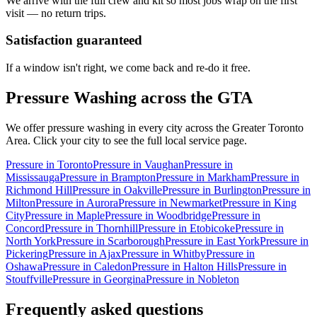
We arrive with the full crew and kit so most jobs wrap on the first
visit — no return trips.
Satisfaction guaranteed
If a window isn't right, we come back and re-do it free.
Pressure Washing
across the GTA
We offer
pressure washing
in every city across the Greater Toronto
Area. Click your city to see the full local service page.
Pressure
in
Toronto
Pressure
in
Vaughan
Pressure
in
Mississauga
Pressure
in
Brampton
Pressure
in
Markham
Pressure
in
Richmond Hill
Pressure
in
Oakville
Pressure
in
Burlington
Pressure
in
Milton
Pressure
in
Aurora
Pressure
in
Newmarket
Pressure
in
King
City
Pressure
in
Maple
Pressure
in
Woodbridge
Pressure
in
Concord
Pressure
in
Thornhill
Pressure
in
Etobicoke
Pressure
in
North York
Pressure
in
Scarborough
Pressure
in
East York
Pressure
in
Pickering
Pressure
in
Ajax
Pressure
in
Whitby
Pressure
in
Oshawa
Pressure
in
Caledon
Pressure
in
Halton Hills
Pressure
in
Stouffville
Pressure
in
Georgina
Pressure
in
Nobleton
Frequently asked questions