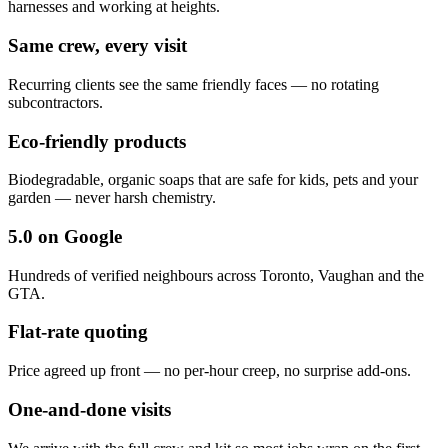
harnesses and working at heights.
Same crew, every visit
Recurring clients see the same friendly faces — no rotating
subcontractors.
Eco-friendly products
Biodegradable, organic soaps that are safe for kids, pets and your
garden — never harsh chemistry.
5.0 on Google
Hundreds of verified neighbours across Toronto, Vaughan and the
GTA.
Flat-rate quoting
Price agreed up front — no per-hour creep, no surprise add-ons.
One-and-done visits