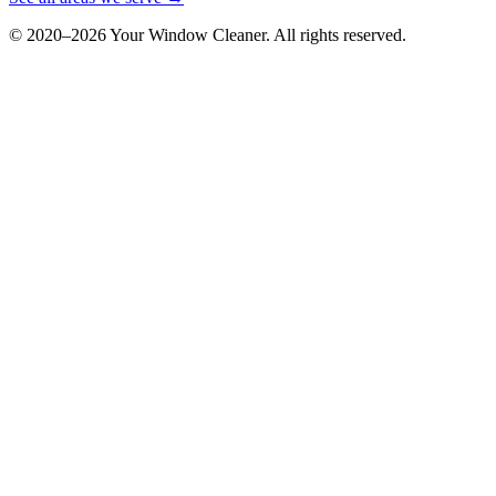
© 2020–
2026
Your Window Cleaner. All rights reserved.