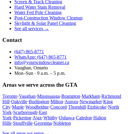
Screen & Track Cleaning
Hard Water Stain Removal
Water Fed Pole Cleaning
Post-Construction Window Cleanup
Skylight & Solar Panel Cleaning
See all services →
Contact
(647) 865‑8771
WhatsApp: (647) 865‑8771
info@yourwindowcleaner.ca
Vaughan, Ontario
Mon–Sun · 9 a.m. – 5 p.m.
Areas we serve across the GTA
Toronto
·
Vaughan
·
Mississauga
·
Brampton
·
Markham
·
Richmond
Hill
·
Oakville
·
Burlington
·
Milton
·
Aurora
·
Newmarket
·
King
City
·
Maple
·
Woodbridge
·
Concord
·
Thornhill
·
Etobicoke
·
North
York
·
Scarborough
·
East
York
·
Pickering
·
Ajax
·
Whitby
·
Oshawa
·
Caledon
·
Halton
Hills
·
Stouffville
·
Georgina
·
Nobleton
See all areas we serve →