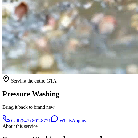
Serving the entire GTA
Pressure Washing
Bring it back to brand new.
Call (647) 865-8771
WhatsApp us
About this service