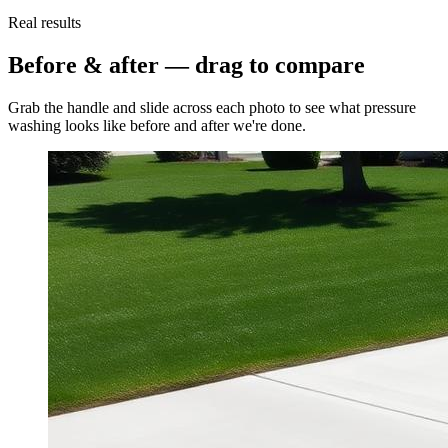
Real results
Before & after — drag to compare
Grab the handle and slide across each photo to see what
pressure
washing
looks like before and after we're done.