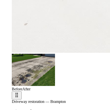
Before
After
Driveway restoration — Brampton