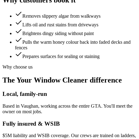
Removes slippery algae from walkways
Lifts oil and rust stains from driveways
Brightens dingy siding without paint
Pulls the warm honey colour back into faded decks and
fences
Prepares surfaces for sealing or staining
Why choose us
The Your Window Cleaner difference
Local, family-run
Based in Vaughan, working across the entire GTA. You'll meet the
owner on most jobs.
Fully insured & WSIB
$5M liability and WSIB coverage. Our crews are trained on ladders,