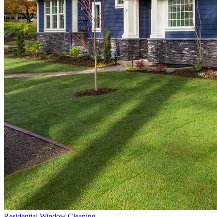
Residential Window Cleaning